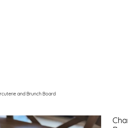
rcuterie and Brunch Board
Cha