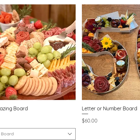
Quick View
Quick Vie
razing Board
Letter or Number Board
Price
$60.00
f Board