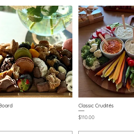
Quick View
Quick Vie
 Board
Classic Crudités
Price
$110.00