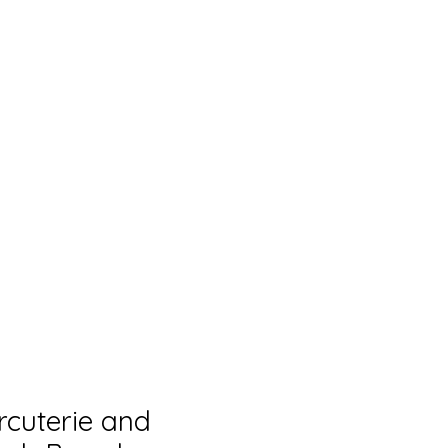
rcuterie and