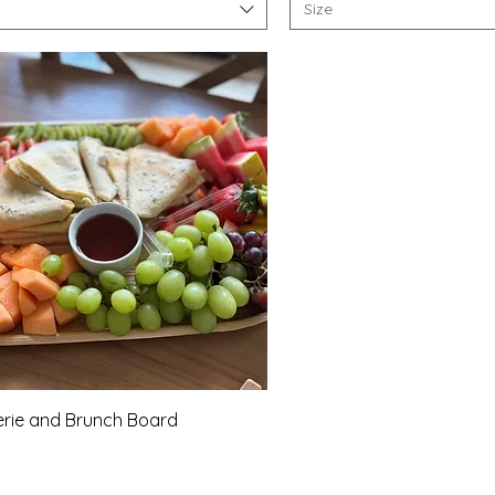
Size
Quick View
rie and Brunch Board