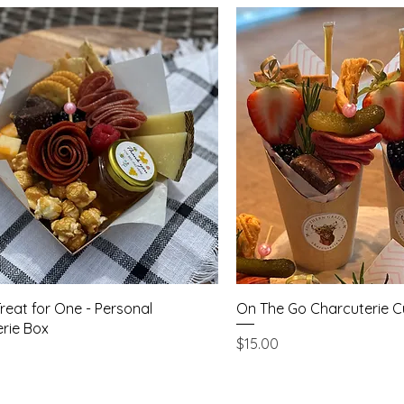
Quick View
Quick Vie
Treat for One - Personal
On The Go Charcuterie 
rie Box
Price
$15.00