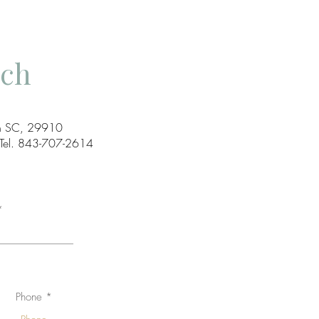
uch
ton SC, 29910
el. 843-707-2614
Phone