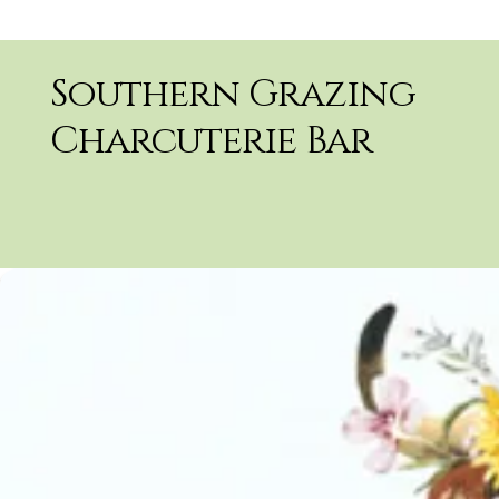
Southern Grazing
Charcuterie Bar