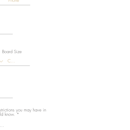
Board Size
estrictions you may have in
uld know.