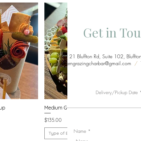
Get in To
21 Bluffton Rd, Suite 102, Bluff
southerngrazingcharbar@gmail.com
/
T
Delivery/Pickup Date
w
Quick View
Cup
Medium Grazing Board
Price
$135.00
Name
Type of Board