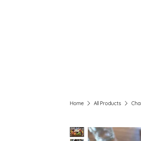
Home
All Products
Cha